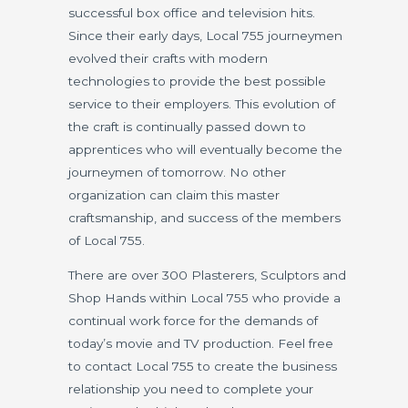
successful box office and television hits.
Since their early days, Local 755 journeymen
evolved their crafts with modern
technologies to provide the best possible
service to their employers. This evolution of
the craft is continually passed down to
apprentices who will eventually become the
journeymen of tomorrow. No other
organization can claim this master
craftsmanship, and success of the members
of Local 755.
There are over 300 Plasterers, Sculptors and
Shop Hands within Local 755 who provide a
continual work force for the demands of
today’s movie and TV production. Feel free
to contact Local 755 to create the business
relationship you need to complete your