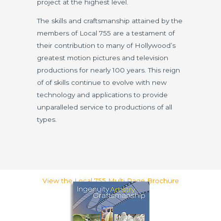
project at the highest level.
The skills and craftsmanship attained by the
members of Local 755 are a testament of
their contribution to many of Hollywood’s
greatest motion pictures and television
productions for nearly 100 years. This reign
of of skills continue to evolve with new
technology and applications to provide
unparalleled service to productions of all
types.
View the Local 755 Multi Page Brochure