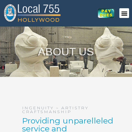
Skip
to
content
ABOUT US
INGENUITY ~ ARTISTRY
CRAFTSMANSHIP
Providing unparelleled
service and