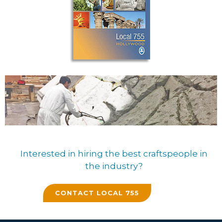
Interested in hiring the best craftspeople in
the industry?
CONTACT LOCAL 755