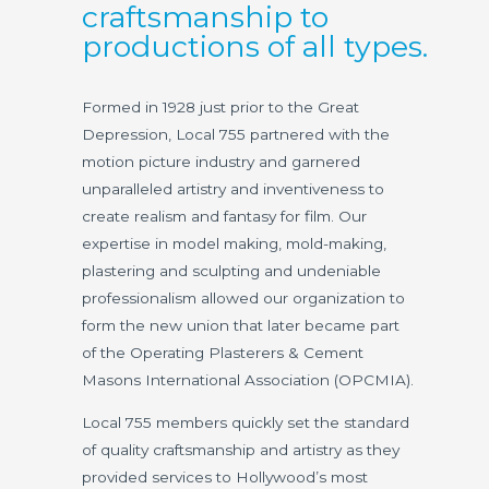
craftsmanship to
productions of all types.
Formed in 1928 just prior to the Great
Depression, Local 755 partnered with the
motion picture industry and garnered
unparalleled artistry and inventiveness to
create realism and fantasy for film. Our
expertise in model making, mold-making,
plastering and sculpting and undeniable
professionalism allowed our organization to
form the new union that later became part
of the Operating Plasterers & Cement
Masons International Association (OPCMIA).
Local 755 members quickly set the standard
of quality craftsmanship and artistry as they
provided services to Hollywood’s most