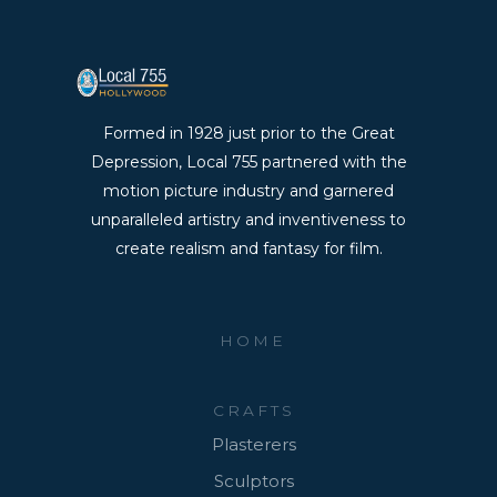
Formed in 1928 just prior to the Great
Depression, Local 755 partnered with the
motion picture industry and garnered
unparalleled artistry and inventiveness to
create realism and fantasy for film.
HOME
CRAFTS
Plasterers
Sculptors