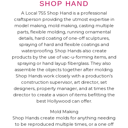
SHOP HAND
A Local 755 Shop Hand is a professional
craftsperson providing the utmost expertise in
model making, mold making, casting multiple
parts, flexible molding, running ornamental
details, hard coating of one-off sculptures,
spraying of hard and flexible coatings and
waterproofing. Shop Hands also create
products by the use of vac-u-forming items, and
spraying or hand layup fiberglass. They also
assemble the objects together after molding.
Shop Hands work closely with a production’s
construction supervisor, art director, set
designers, property manager, and at times the
director to create a vision of items befitting the
best Hollywood can offer.
Mold Making
Shop Hands create molds for anything needing
to be reproduced multiple times, or a one off