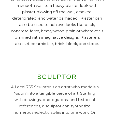
a smooth wall to a heavy plaster look with
plaster blowing off the wall, cracked,
deteriorated, and water damaged . Plaster can
also be used to achieve looks like brick,
concrete form, heavy wood-grain or whatever is
planned with imaginative designs. Plasterers
also set ceramic tile, brick, block, and stone.
SCULPTOR
A Local 755 Sculptor is an artist who models a
‘vision’ into a tangible piece of art. Starting
with drawings, photographs, and historical
references, a sculptor can synthesize
numerous eclectic styles into one work. Or,