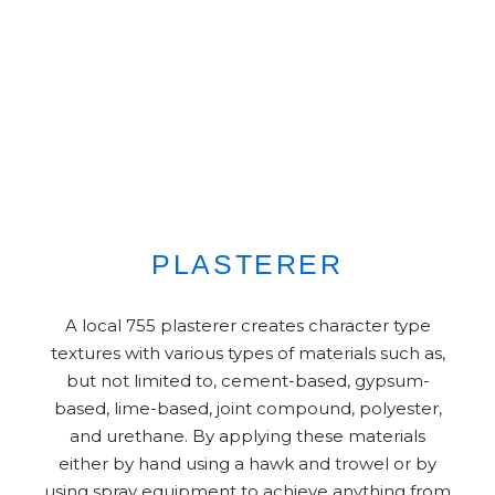
PLASTERER
A local 755 plasterer creates character type
textures with various types of materials such as,
but not limited to, cement-based, gypsum-
based, lime-based, joint compound, polyester,
and urethane. By applying these materials
either by hand using a hawk and trowel or by
using spray equipment to achieve anything from