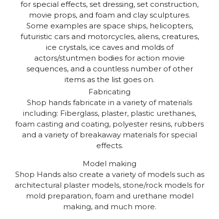
for special effects, set dressing, set construction,
movie props, and foam and clay sculptures.
Some examples are space ships, helicopters,
futuristic cars and motorcycles, aliens, creatures,
ice crystals, ice caves and molds of
actors/stuntmen bodies for action movie
sequences, and a countless number of other
items as the list goes on.
Fabricating
Shop hands fabricate in a variety of materials
including: Fiberglass, plaster, plastic urethanes,
foam casting and coating, polyester resins, rubbers
and a variety of breakaway materials for special
effects.
Model making
Shop Hands also create a variety of models such as
architectural plaster models, stone/rock models for
mold preparation, foam and urethane model
making, and much more.