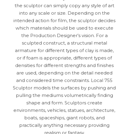
the sculptor can simply copy any style of art
into any scale or size. Depending on the
intended action for film, the sculptor decides
which materials should be used to execute
the Production Designer’s vision. For a
sculpted construct, a structural metal
armature for different types of clay is made,
or if foam is appropriate, different types of
densities for different strengths and finishes
are used, depending on the detail needed
and considered time constraints. Local 755
Sculptor models the surfaces by pushing and
pulling the mediums volumetrically finding
shape and form. Sculptors create
environments, vehicles, statues, architecture,
boats, spaceships, giant robots, and
practically anything necessary providing
realism or fantasy.