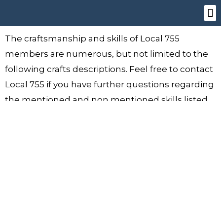
Skip
to
content
OUT
SIGN
The craftsmanship and skills of Local 755
members are numerous, but not limited to the
following crafts descriptions. Feel free to contact
Local 755 if you have further questions regarding
the mentioned and non mentioned skills listed.