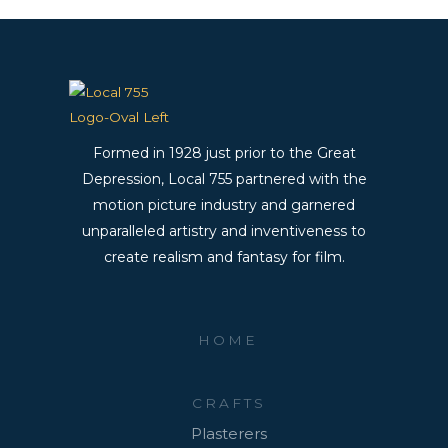
Formed in 1928 just prior to the Great
Depression, Local 755 partnered with the
motion picture industry and garnered
unparalleled artistry and inventiveness to
create realism and fantasy for film.
HOME
CRAFTS
Plasterers