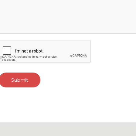
Submit