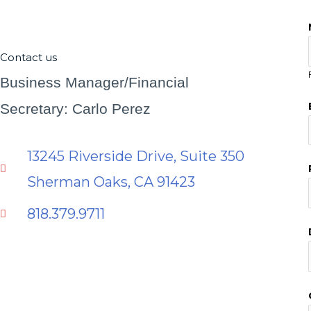
Contact us
Business Manager/Financial
Secretary: Carlo Perez
13245 Riverside Drive, Suite 350
Sherman Oaks, CA 91423
818.379.9711