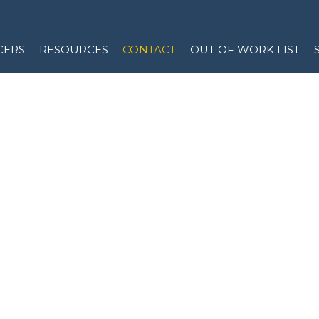
CERS
RESOURCES
CONTACT
OUT OF WORK LIST
ACT US