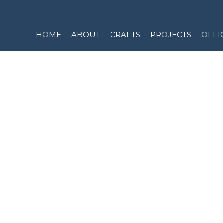
Skip
to
content
HOME
ABOUT
CRAFTS
PROJECTS
OFFI
CONT