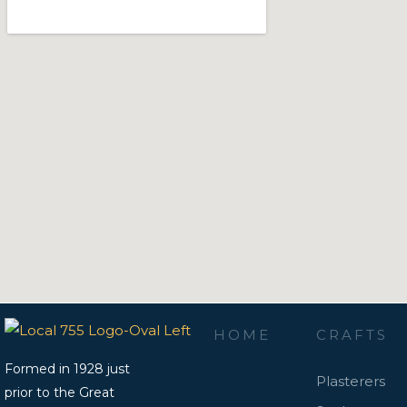
HOME
CRAFTS
Formed in 1928 just
Plasterers
prior to the Great