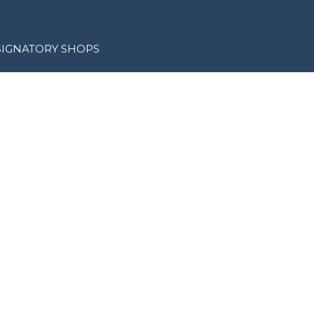
SIGNATORY SHOPS