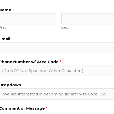
Name
*
First
Last
Email
*
Phone Number w/ Area Code
*
Dropdown
Comment or Message
*